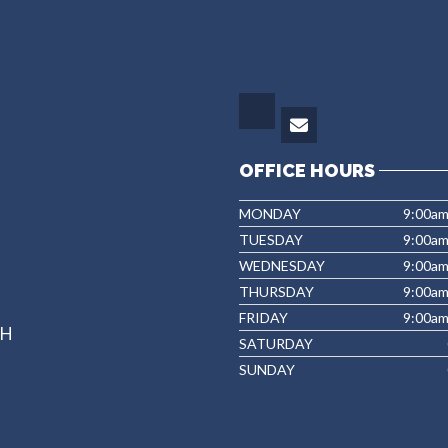
OFFICE HOURS
MONDAY
9:00a
TUESDAY
9:00a
WEDNESDAY
9:00a
THURSDAY
9:00am
FRIDAY
9:00a
NH
SATURDAY
SUNDAY