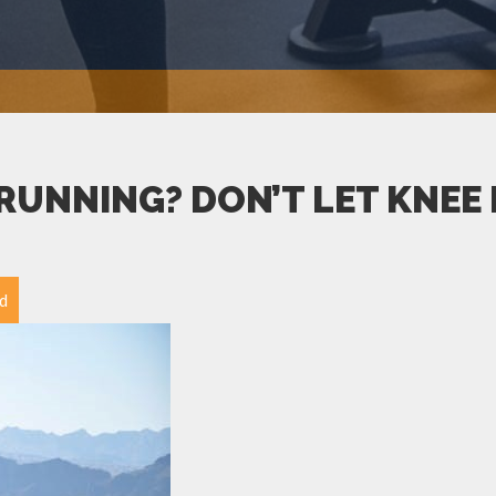
RUNNING? DON’T LET KNEE P
d