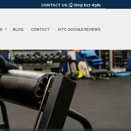
CONTACT US
|
(603) 627-6381
DE
BLOG
CONTACT
AITC GOOGLE REVIEWS