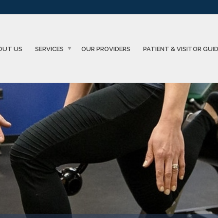
OUT US
SERVICES
OUR PROVIDERS
PATIENT & VISITOR GUI