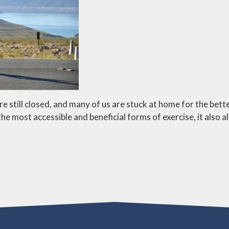
till closed, and many of us are stuck at home for the better
the most accessible and beneficial forms of exercise, it also a