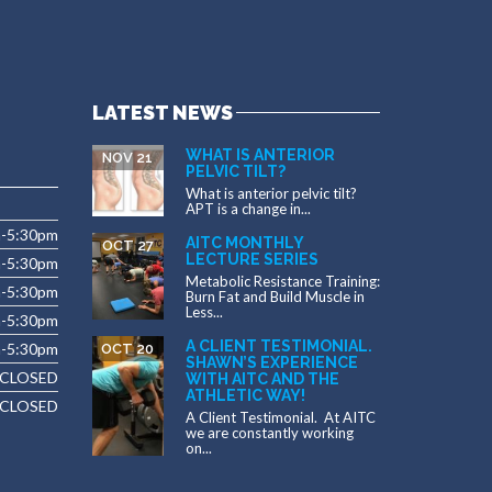
LATEST NEWS
WHAT IS ANTERIOR
NOV 21
PELVIC TILT?
What is anterior pelvic tilt?
APT is a change in...
m-5:30pm
AITC MONTHLY
OCT 27
LECTURE SERIES
m-5:30pm
Metabolic Resistance Training:
m-5:30pm
Burn Fat and Build Muscle in
Less...
-5:30pm
A CLIENT TESTIMONIAL.
m-5:30pm
OCT 20
SHAWN’S EXPERIENCE
CLOSED
WITH AITC AND THE
ATHLETIC WAY!
CLOSED
A Client Testimonial. At AITC
we are constantly working
on...