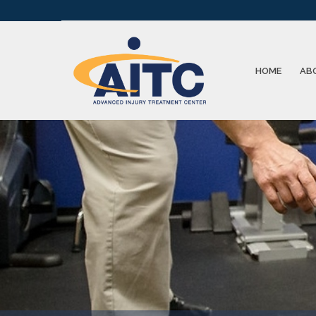
HOME
AB