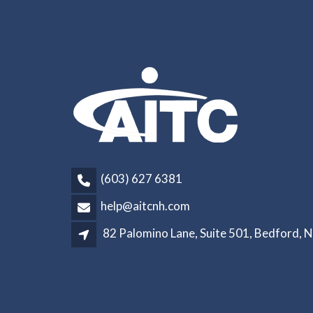
(603) 627 6381
help@aitcnh.com
82 Palomino Lane, Suite 501, Bedford, 