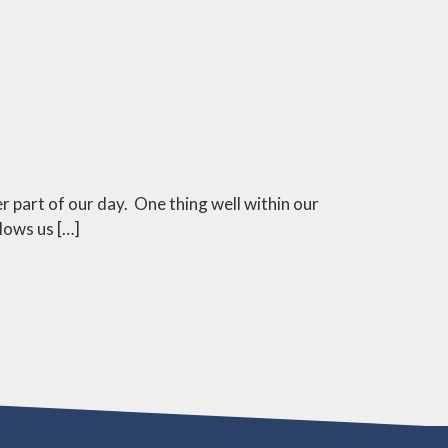
 part of our day. One thing well within our
llows us […]