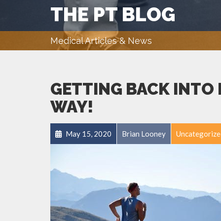
THE PT BLOG
Medical Articles & News
GETTING BACK INTO 
WAY!
May 15, 2020
Brian Looney
Uncategorize