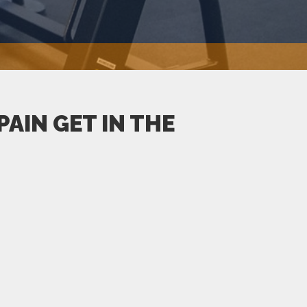
AIN GET IN THE