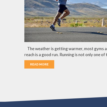
The weather is getting warmer, most gyms are s
reach is a good run. Running is not only one of 
READ MORE