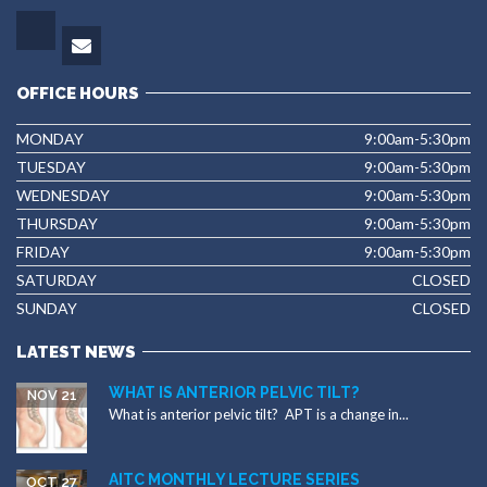
OFFICE HOURS
MONDAY
9:00am-5:30pm
TUESDAY
9:00am-5:30pm
WEDNESDAY
9:00am-5:30pm
THURSDAY
9:00am-5:30pm
FRIDAY
9:00am-5:30pm
SATURDAY
CLOSED
SUNDAY
CLOSED
LATEST NEWS
WHAT IS ANTERIOR PELVIC TILT?
NOV 21
What is anterior pelvic tilt? APT is a change in...
AITC MONTHLY LECTURE SERIES
OCT 27