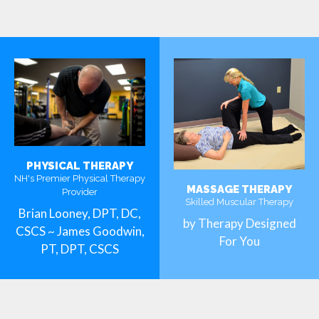
PHYSICAL THERAPY
NH's Premier Physical Therapy
MASSAGE THERAPY
Provider
Skilled Muscular Therapy
Brian Looney, DPT, DC,
by Therapy Designed
CSCS ~ James Goodwin,
For You
PT, DPT, CSCS
MORE
MORE