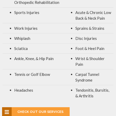
Orthopedic Rehabilitation
Sports Injuries
Acute & Chronic Low
Back & Neck Pain
Work Injuries
Sprains & Strains
Whiplash
Disc Injuries
Sciatica
Foot & Heel Pain
Ankle, Knee, & Hip Pain
Wrist & Shoulder
Pain
Tennis or Golf Elbow
Carpal Tunnel
Syndrome
Headaches
Tendonitis, Bursitis,
& Arthritis
CHECK OUT OUR SERVICES