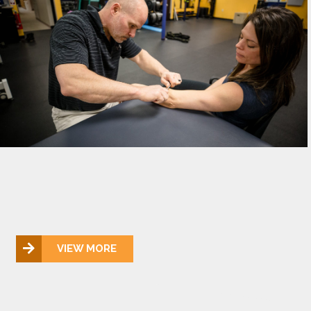
VIEW MORE