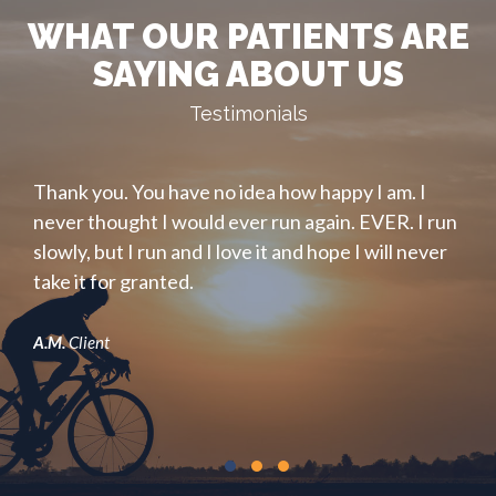
WHAT OUR PATIENTS ARE
SAYING ABOUT US
Testimonials
ain.
Thank you. You have no idea how happy I am. I
.
my
never thought I would ever run again. EVER. I run
s
slowly, but I run and I love it and hope I will never
m
take it for granted.
ba
and
A.M.
Client
B.