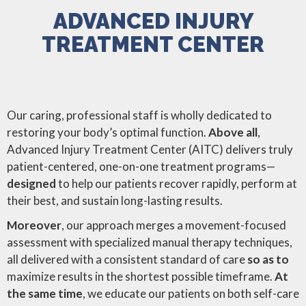
ADVANCED INJURY
TREATMENT CENTER
Our caring, professional staff is wholly dedicated to
restoring your body’s optimal function.
Above all
,
Advanced Injury Treatment Center (AITC) delivers truly
patient-centered, one-on-one treatment programs—
designed
to help our patients recover rapidly, perform at
their best, and sustain long-lasting results.
Moreover
, our approach merges a movement-focused
assessment with specialized manual therapy techniques,
all delivered with a consistent standard of care
so as to
maximize results in the shortest possible timeframe.
At
the same time
, we educate our patients on both self-care