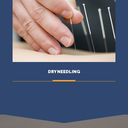
DRY NEEDLING
MORE