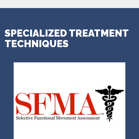
SPECIALIZED TREATMENT
TECHNIQUES