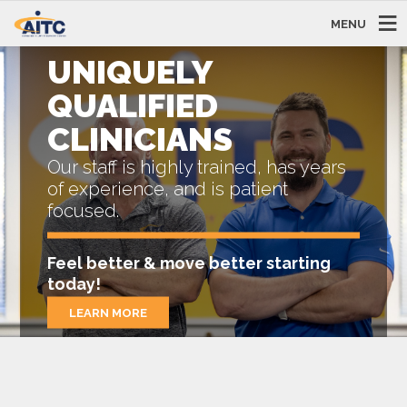
MENU
UNIQUELY
QUALIFIED
CLINICIANS
Our staff is highly trained, has years
of experience, and is patient
focused.
Feel better & move better starting
today!
LEARN MORE