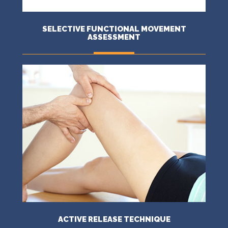
SELECTIVE FUNCTIONAL MOVEMENT
ASSESSMENT
MORE
ACTIVE RELEASE TECHNIQUE