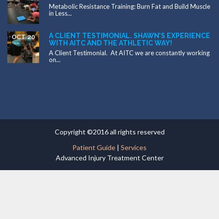
Metabolic Resistance Training: Burn Fat and Build Muscle
in Less...
A CLIENT TESTIMONIAL. SHAWN’S EXPERIENCE
OCT 20
WITH AITC AND THE ATHLETIC WAY!
A Client Testimonial. At AITC we are constantly working
on...
Copyright ©2016 all rights reserved
Patient Guide
|
Services
Advanced Injury Treatment Center