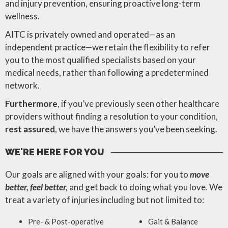
and injury prevention, ensuring proactive long-term
wellness.
AITC is privately owned and operated—as an
independent practice—we retain the flexibility to refer
you to the most qualified specialists based on your
medical needs, rather than following a predetermined
network.
Furthermore
, if you’ve previously seen other healthcare
providers without finding a resolution to your condition,
rest assured
, we have the answers you’ve been seeking.
WE'RE HERE FOR YOU
Our goals are aligned with your goals: for you to
move
better, feel better,
and get back to doing what you love. We
treat a variety of injuries including but not limited to:
Pre- & Post-operative
Gait & Balance