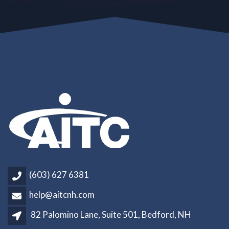
(603) 627 6381
help@aitcnh.com
82 Palomino Lane, Suite 501, Bedford, NH