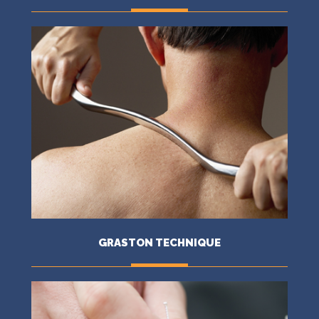
MORE
GRASTON TECHNIQUE
MORE