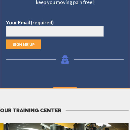
keep you moving pain free!
MORE
Your Email (required)
OUR TRAINING CENTER