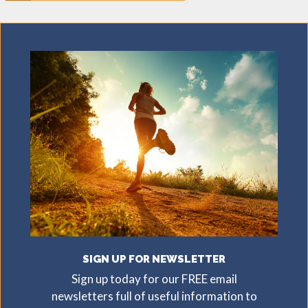
SIGN UP FOR NEWSLETTER
Sign up today for our FREE email
newsletters full of useful information to